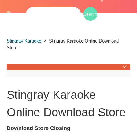
Stingray Karaoke
Stingray Karaoke Online Download
Store
Stingray Karaoke on TV
Stingray Karaoke
Service Availability & Regional Restrictions
Online Download Store
Stingray Karaoke in Car
Download Store Closing