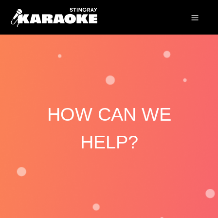
HOW CAN WE
HELP?