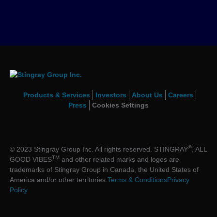
Products & Services
Investors
About Us
Careers
Press
Cookies Settings
®
© 2023 Stingray Group Inc. All rights reserved. STINGRAY
, ALL
TM
GOOD VIBES
and other related marks and logos are
trademarks of Stingray Group in Canada, the United States of
America and/or other territories.
Terms & Conditions
Privacy
Policy