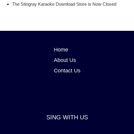
Stingray Karaoke Party mobile app
The Stingray Karaoke Download Store is Now Closed
Stingray Karaoke Online Download Store
Home
About Us
Contact Us
SING WITH US