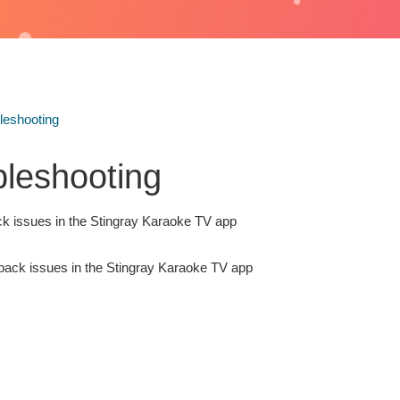
leshooting
bleshooting
k issues in the Stingray Karaoke TV app
back issues in the Stingray Karaoke TV app