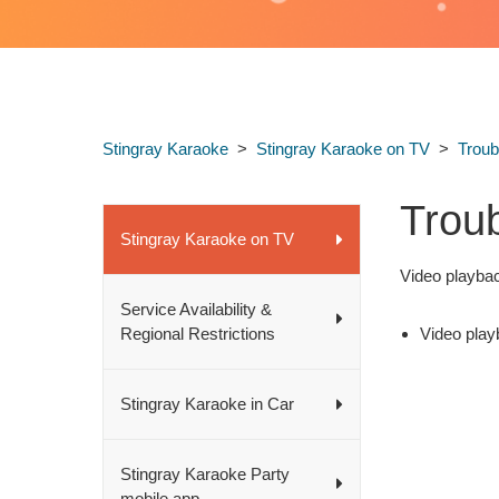
Stingray Karaoke
Stingray Karaoke on TV
Troub
Trou
Stingray Karaoke on TV
Video playbac
Service Availability &
Regional Restrictions
Video play
Stingray Karaoke in Car
Stingray Karaoke Party
mobile app