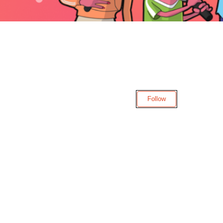
Follow