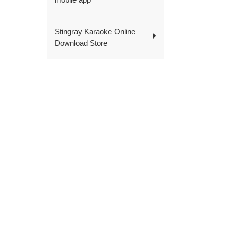
Stingray Karaoke Online
Download Store