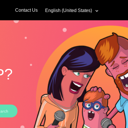
Contact Us
English (United States)
P?