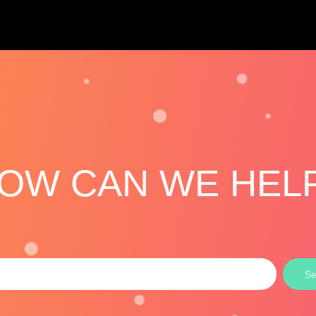
OW CAN WE HEL