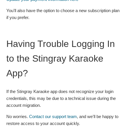
You'll also have the option to choose a new subscription plan
if you prefer.
Having Trouble Logging In
to the Stingray Karaoke
App?
If the Stingray Karaoke app does not recognize your login
credentials, this may be due to a technical issue during the
account migration.
No worries.
Contact our support team
, and we'll be happy to
restore access to your account quickly.