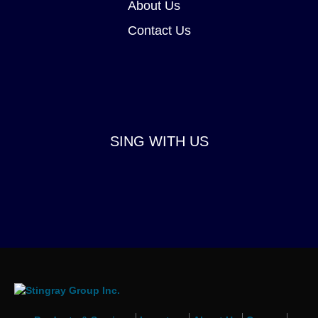
About Us
Contact Us
SING WITH US