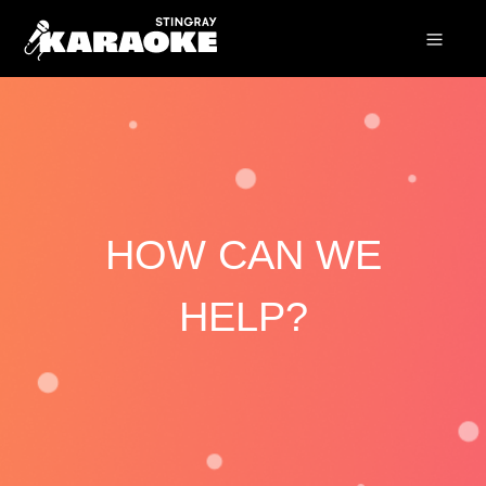
HOW CAN WE
HELP?