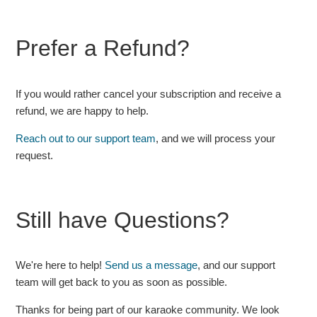
Prefer a Refund?
If you would rather cancel your subscription and receive a
refund, we are happy to help.
Reach out to our support team
, and we will process your
request.
Still have Questions?
We're here to help!
Send us a message
, and our support
team will get back to you as soon as possible.
Thanks for being part of our karaoke community. We look