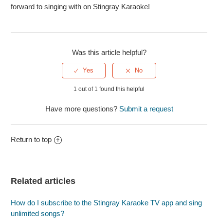
forward to singing with on Stingray Karaoke!
Was this article helpful?
1 out of 1 found this helpful
Have more questions?
Submit a request
Return to top
Related articles
How do I subscribe to the Stingray Karaoke TV app and sing
unlimited songs?