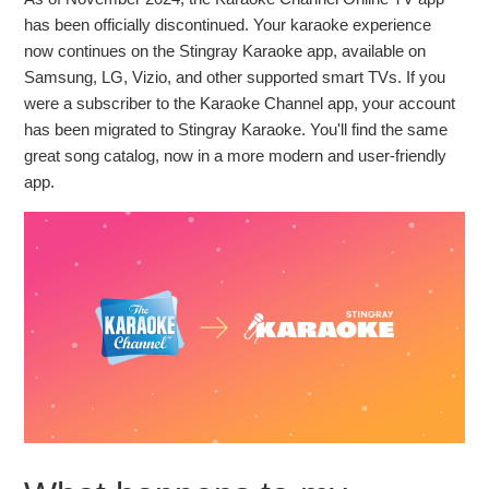
How to Cancel Your Stingray Karaoke Subscription on
has been officially discontinued. Your karaoke experience
Samsung TV
now continues on the Stingray Karaoke app, available on
Samsung, LG, Vizio, and other supported smart TVs. If you
The Karaoke Channel is now Stingray Karaoke!
were a subscriber to the Karaoke Channel app, your account
has been migrated to Stingray Karaoke. You'll find the same
How to update your payment method on the Stingray
great song catalog, now in a more modern and user-friendly
Karaoke TV app.
app.
How to change your email address and reset your
password on the Stingray Karaoke TV app
How do I cancel my subscription to the Stingray Karaoke
TV app?
How do I subscribe to the Stingray Karaoke TV app and
sing unlimited songs?
How to change your email address and reset your