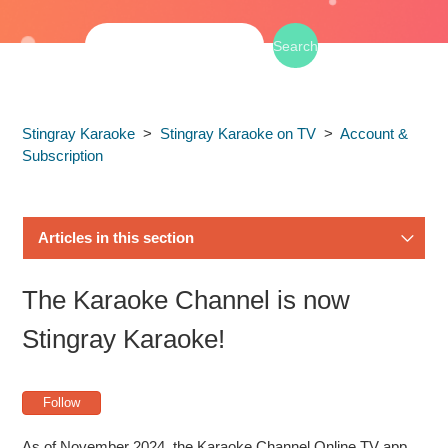
Stingray Karaoke
Stingray Karaoke on TV
Account &
Subscription
Articles in this section
How to Subscribe to Stingray Karaoke on Samsung TV
The Karaoke Channel is now
How to Link Your Stingray Karaoke Account to Your
Stingray Karaoke!
Samsung TV Subscription
Follow
Why my free Samsung TV subscription isn't working?
As of November 2024, the Karaoke Channel Online TV app