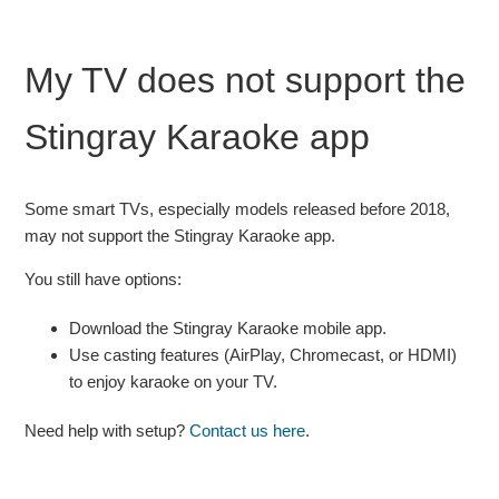
My TV does not support the
Stingray Karaoke app
Some smart TVs, especially models released before 2018,
may not support the Stingray Karaoke app.
You still have options:
Download the Stingray Karaoke mobile app.
Use casting features (AirPlay, Chromecast, or HDMI)
to enjoy karaoke on your TV.
Need help with setup?
Contact us here
.