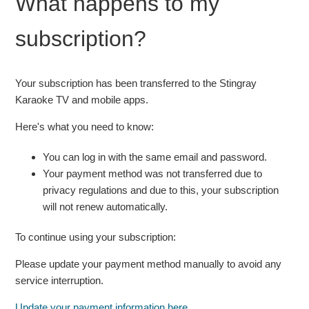
What happens to my
password on the Stingray Karaoke TV app
subscription?
See more
Your subscription has been transferred to the Stingray
Karaoke TV and mobile apps.
Here's what you need to know:
You can log in with the same email and password.
Your payment method was not transferred due to
privacy regulations and due to this, your subscription
will not renew automatically.
To continue using your subscription:
Please update your payment method manually to avoid any
service interruption.
Update your payment information here