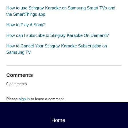
How to use Stingray Karaoke on Samsung Smart TVs and
the SmartThings app
How to Play A Song?
How can I subscribe to Stingray Karaoke On Demand?
How to Cancel Your Stingray Karaoke Subscription on
Samsung TV
Comments
0 comments
Please
sign in
to leave a comment.
Home